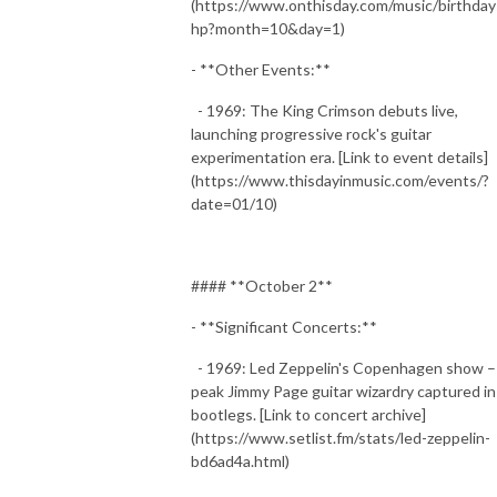
(https://www.onthisday.com/music/birthday
hp?month=10&day=1)
- **Other Events:**
- 1969: The King Crimson debuts live,
launching progressive rock's guitar
experimentation era. [Link to event details]
(https://www.thisdayinmusic.com/events/?
date=01/10)
#### **October 2**
- **Significant Concerts:**
- 1969: Led Zeppelin's Copenhagen show –
peak Jimmy Page guitar wizardry captured in
bootlegs. [Link to concert archive]
(https://www.setlist.fm/stats/led-zeppelin-
bd6ad4a.html)