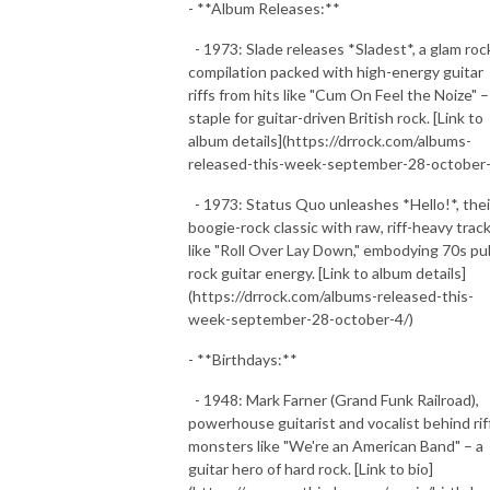
- **Album Releases:**
- 1973: Slade releases *Sladest*, a glam roc
compilation packed with high-energy guitar
riffs from hits like "Cum On Feel the Noize" –
staple for guitar-driven British rock. [Link to
album details](https://drrock.com/albums-
released-this-week-september-28-october-
- 1973: Status Quo unleashes *Hello!*, thei
boogie-rock classic with raw, riff-heavy trac
like "Roll Over Lay Down," embodying 70s pu
rock guitar energy. [Link to album details]
(https://drrock.com/albums-released-this-
week-september-28-october-4/)
- **Birthdays:**
- 1948: Mark Farner (Grand Funk Railroad),
powerhouse guitarist and vocalist behind rif
monsters like "We're an American Band" – a
guitar hero of hard rock. [Link to bio]