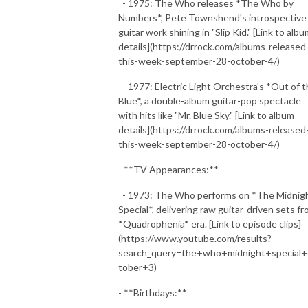
- 1975: The Who releases *The Who by
Numbers*, Pete Townshend's introspective
guitar work shining in "Slip Kid." [Link to alb
details](https://drrock.com/albums-released
this-week-september-28-october-4/)
- 1977: Electric Light Orchestra's *Out of 
Blue*, a double-album guitar-pop spectacle
with hits like "Mr. Blue Sky." [Link to album
details](https://drrock.com/albums-released
this-week-september-28-october-4/)
- **TV Appearances:**
- 1973: The Who performs on *The Midnig
Special*, delivering raw guitar-driven sets f
*Quadrophenia* era. [Link to episode clips]
(https://www.youtube.com/results?
search_query=the+who+midnight+special+
tober+3)
- **Birthdays:**