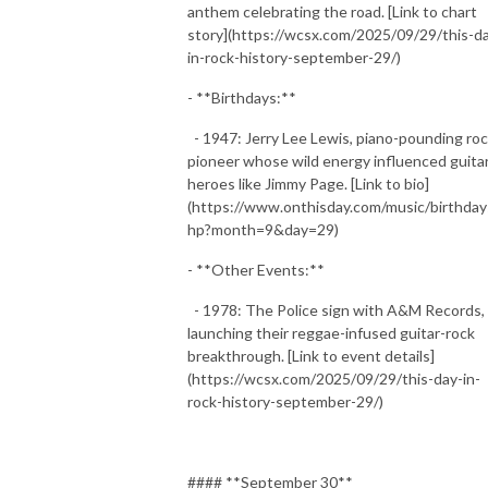
anthem celebrating the road. [Link to chart
story](https://wcsx.com/2025/09/29/this-d
in-rock-history-september-29/)
- **Birthdays:**
- 1947: Jerry Lee Lewis, piano-pounding ro
pioneer whose wild energy influenced guita
heroes like Jimmy Page. [Link to bio]
(https://www.onthisday.com/music/birthday
hp?month=9&day=29)
- **Other Events:**
- 1978: The Police sign with A&M Records,
launching their reggae-infused guitar-rock
breakthrough. [Link to event details]
(https://wcsx.com/2025/09/29/this-day-in-
rock-history-september-29/)
#### **September 30**