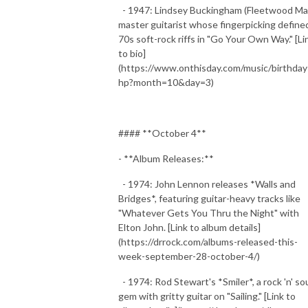
- 1947: Lindsey Buckingham (Fleetwood Ma
master guitarist whose fingerpicking define
70s soft-rock riffs in "Go Your Own Way." [Li
to bio]
(https://www.onthisday.com/music/birthday
hp?month=10&day=3)
#### **October 4**
- **Album Releases:**
- 1974: John Lennon releases *Walls and
Bridges*, featuring guitar-heavy tracks like
"Whatever Gets You Thru the Night" with
Elton John. [Link to album details]
(https://drrock.com/albums-released-this-
week-september-28-october-4/)
- 1974: Rod Stewart's *Smiler*, a rock 'n' so
gem with gritty guitar on "Sailing." [Link to