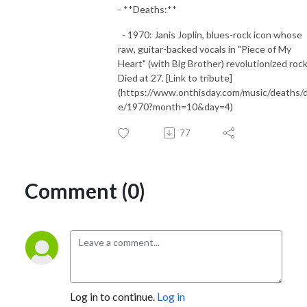
- **Deaths:**
- 1970: Janis Joplin, blues-rock icon whose
raw, guitar-backed vocals in "Piece of My
Heart" (with Big Brother) revolutionized rock
Died at 27. [Link to tribute]
(https://www.onthisday.com/music/deaths/
e/1970?month=10&day=4)
77
Comment (0)
Log in to continue.
Log in