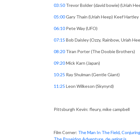
03:50
Trevor Bolder (david bowie) (Uriah He
05:00
Gary Thain (Uriah Heep) Keef Hartley
06:10
Pete Way (UFO)
07:15
Bob Daisley (Ozzy, Rainbow, Uriah He
08:20
Tiran Porter (The Doobie Brothers)
09:20
Mick Karn (Japan)
10:25
Ray Shulman (Gentle Giant)
11:25
Leon Wilkeson (Skynyrd)
Pittsburgh Kevin: fleury, mike campbell
Film Corner:
The Man In The Field
,
Conjuring
The Poseidon Adventure
,
de-aging is