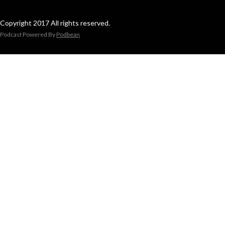
Copyright 2017 All rights reserved.
Podcast Powered By
Podbean