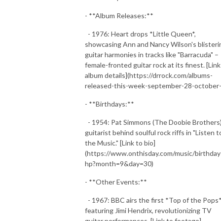
- **Album Releases:**
- 1976: Heart drops *Little Queen*,
showcasing Ann and Nancy Wilson's blisteri
guitar harmonies in tracks like "Barracuda" –
female-fronted guitar rock at its finest. [Link
album details](https://drrock.com/albums-
released-this-week-september-28-october-
- **Birthdays:**
- 1954: Pat Simmons (The Doobie Brothers)
guitarist behind soulful rock riffs in "Listen t
the Music." [Link to bio]
(https://www.onthisday.com/music/birthday
hp?month=9&day=30)
- **Other Events:**
- 1967: BBC airs the first *Top of the Pops
featuring Jimi Hendrix, revolutionizing TV
guitar performances. [Link to footage]