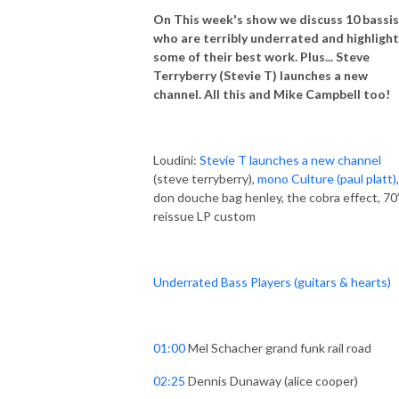
On This week's show we discuss 10 bassi
who are terribly underrated and highlight
some of their best work. Plus... Steve
Terryberry (Stevie T) launches a new
channel. All this and Mike Campbell too!
Loudini:
Stevie T launches a new channel
(steve terryberry),
mono Culture (paul platt)
don douche bag henley, the cobra effect, 70
reissue LP custom
Underrated Bass Players (guitars & hearts)
01:00
Mel Schacher grand funk rail road
02:25
Dennis Dunaway (alice cooper)