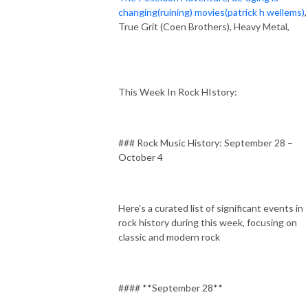
changing(ruining) movies(patrick h wellems)
,
True Grit (Coen Brothers), Heavy Metal,
This Week In Rock HIstory:
### Rock Music History: September 28 –
October 4
Here's a curated list of significant events in
rock history during this week, focusing on
classic and modern rock
#### **September 28**