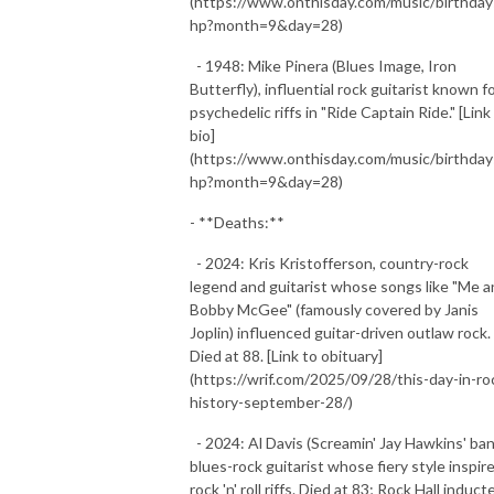
(https://www.onthisday.com/music/birthday
hp?month=9&day=28)
- 1948: Mike Pinera (Blues Image, Iron
Butterfly), influential rock guitarist known f
psychedelic riffs in "Ride Captain Ride." [Link
bio]
(https://www.onthisday.com/music/birthday
hp?month=9&day=28)
- **Deaths:**
- 2024: Kris Kristofferson, country-rock
legend and guitarist whose songs like "Me 
Bobby McGee" (famously covered by Janis
Joplin) influenced guitar-driven outlaw rock.
Died at 88. [Link to obituary]
(https://wrif.com/2025/09/28/this-day-in-ro
history-september-28/)
- 2024: Al Davis (Screamin' Jay Hawkins' ban
blues-rock guitarist whose fiery style inspir
rock 'n' roll riffs. Died at 83; Rock Hall induct