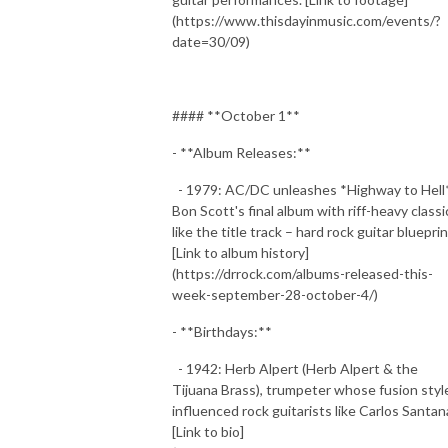
(https://www.thisdayinmusic.com/events/?
date=30/09)
#### **October 1**
- **Album Releases:**
- 1979: AC/DC unleashes *Highway to Hell*
Bon Scott's final album with riff-heavy classi
like the title track – hard rock guitar blueprin
[Link to album history]
(https://drrock.com/albums-released-this-
week-september-28-october-4/)
- **Birthdays:**
- 1942: Herb Alpert (Herb Alpert & the
Tijuana Brass), trumpeter whose fusion styl
influenced rock guitarists like Carlos Santan
[Link to bio]