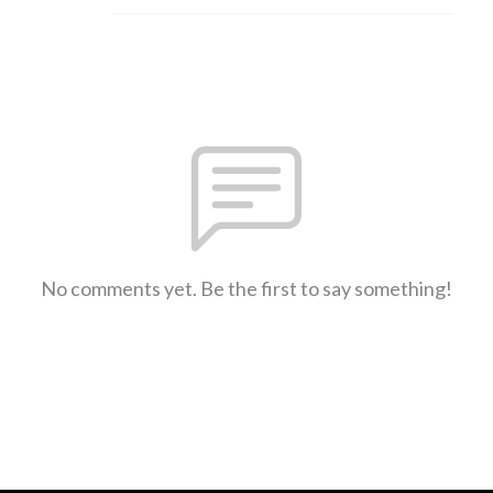
No comments yet. Be the first to say something!