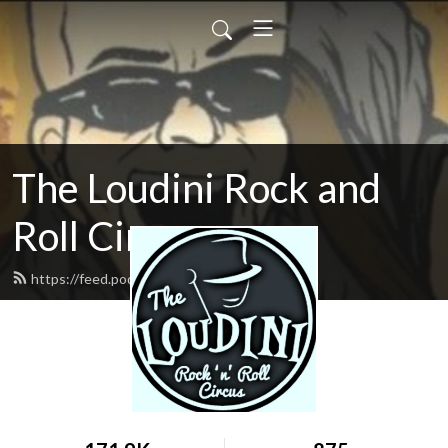
The Loudini Rock and
Roll Circus
https://feed.podbean.com/loudini/feed.xml