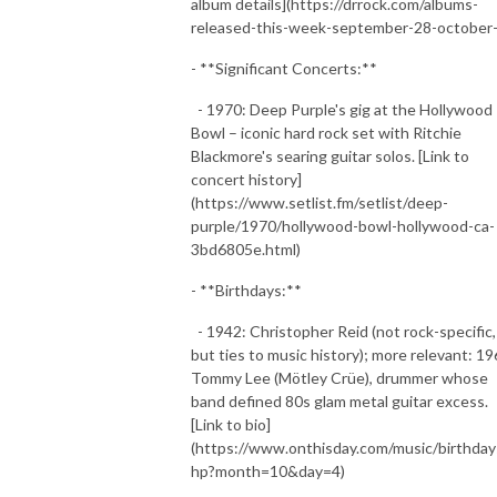
album details](https://drrock.com/albums-
released-this-week-september-28-october-
- **Significant Concerts:**
- 1970: Deep Purple's gig at the Hollywood
Bowl – iconic hard rock set with Ritchie
Blackmore's searing guitar solos. [Link to
concert history]
(https://www.setlist.fm/setlist/deep-
purple/1970/hollywood-bowl-hollywood-ca-
3bd6805e.html)
- **Birthdays:**
- 1942: Christopher Reid (not rock-specific,
but ties to music history); more relevant: 19
Tommy Lee (Mötley Crüe), drummer whose
band defined 80s glam metal guitar excess.
[Link to bio]
(https://www.onthisday.com/music/birthday
hp?month=10&day=4)