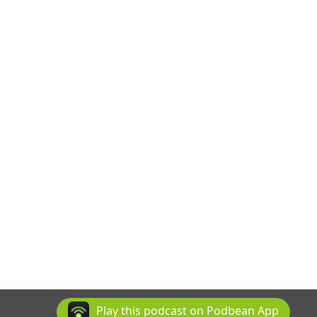
Play this podcast on Podbean App