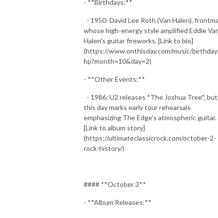
- **Birthdays:**
- 1950: David Lee Roth (Van Halen), frontm
whose high-energy style amplified Eddie Va
Halen's guitar fireworks. [Link to bio]
(https://www.onthisday.com/music/birthday
hp?month=10&day=2)
- **Other Events:**
- 1986: U2 releases *The Joshua Tree*, but
this day marks early tour rehearsals
emphasizing The Edge's atmospheric guitar.
[Link to album story]
(https://ultimateclassicrock.com/october-2-
rock-history/)
#### **October 3**
- **Album Releases:**