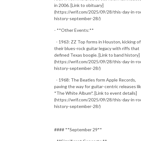
in 2006. [Link to obituary]
(https://wrif.com/2025/09/28/this-day-in-ro
history-september-28/)
- **Other Events:**
- 1963: ZZ Top forms in Houston, kicking of
their blues-rock guitar legacy with riffs that
defined Texas boogie. [Link to band history]
(https://wrif.com/2025/09/28/this-day-in-ro
history-september-28/)
- 1968: The Beatles form Apple Records,
paving the way for guitar-centric releases li
*The White Album*. [Link to event details]
(https://wrif.com/2025/09/28/this-day-in-ro
history-september-28/)
#### **September 29**