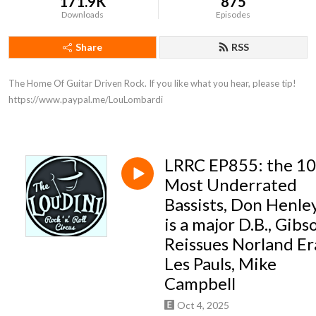
171.9K
875
Downloads
Episodes
Share
RSS
The Home Of Guitar Driven Rock. If you like what you hear, please tip! 
https://www.paypal.me/LouLombardi
LRRC EP855: the 10
Most Underrated
Bassists, Don Henle
is a major D.B., Gibs
Reissues Norland Er
Les Pauls, Mike
Campbell
Oct 4, 2025