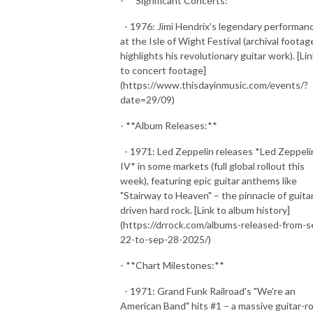
- **Significant Concerts:**
- 1976: Jimi Hendrix's legendary performan
at the Isle of Wight Festival (archival footag
highlights his revolutionary guitar work). [Li
to concert footage]
(https://www.thisdayinmusic.com/events/?
date=29/09)
- **Album Releases:**
- 1971: Led Zeppelin releases *Led Zeppeli
IV* in some markets (full global rollout this
week), featuring epic guitar anthems like
"Stairway to Heaven" – the pinnacle of guita
driven hard rock. [Link to album history]
(https://drrock.com/albums-released-from-s
22-to-sep-28-2025/)
- **Chart Milestones:**
- 1971: Grand Funk Railroad's "We're an
American Band" hits #1 – a massive guitar-r